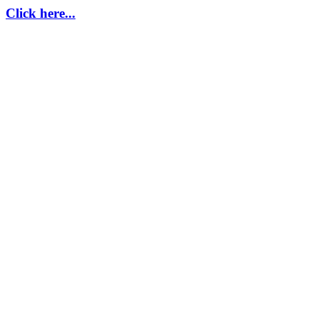
Click here...