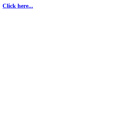
Click here...