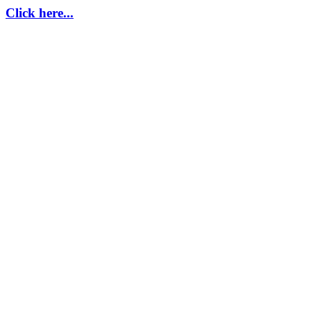
Click here...