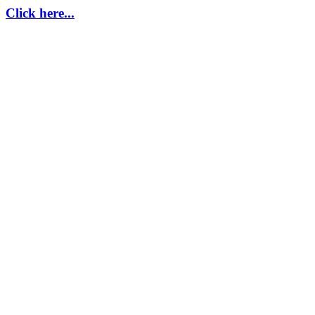
Click here...