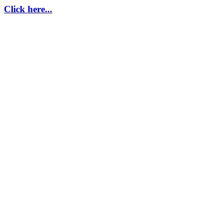
Click here...