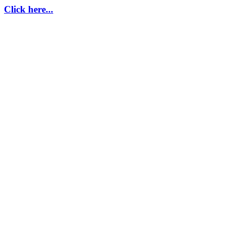
Click here...