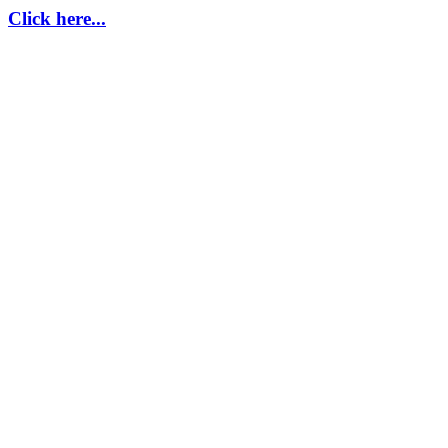
Click here...