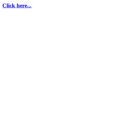
Click here...